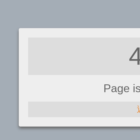
Page i