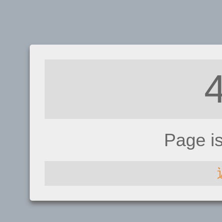
Page i